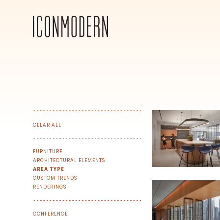
CLEAR ALL
FURNITURE
ARCHITECTURAL ELEMENTS
AREA TYPE
CUSTOM TRENDS
RENDERINGS
SIGN UP FOR OUR NEWSLETTER & W
CONFERENCE
We share our latest creative projects, b