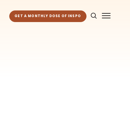
GET A MONTHLY DOSE OF INSPO
as for your own projects. Get access