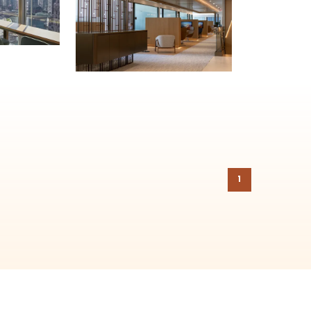
on to the
Chicago Region Tree Initiative
which aims to create healthier,
1