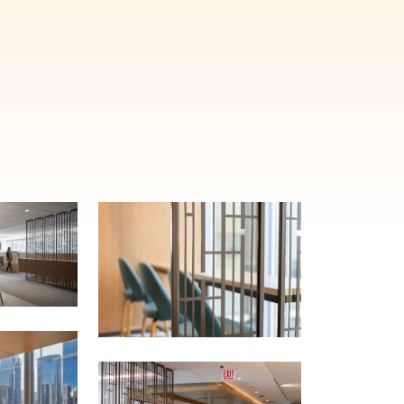
E'LL HELP PLANT A TREE!
ehind-the-scenes, versatile materials and advice that aims to inspire ide