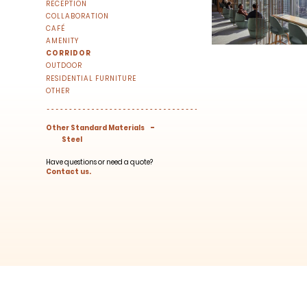
RECEPTION
right to your inbox once a month!
COLLABORATION
For every sign-up, we will make a donati
CAFÉ
AMENITY
CORRIDOR
OUTDOOR
RESIDENTIAL FURNITURE
OTHER
-
Other Standard Materials
Steel
SUBSCRIBE
Have questions or need a quote?
Contact us.