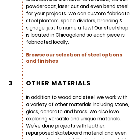
powdercoat, laser cut and even bend steel
for your projects. We can custom fabricate
steel planters, space dividers, branding &
signage, just to name a few! Our steel shop
is located in Chicagoland so each piece is
fabricated locally.
SIGN UP FOR OUR
Browse our selection of steel options
NEWSLETTER & WE'LL HELP
and finishes
PLANT A TREE!
We share our latest creative
3
OTHER MATERIALS
projects, behind-the-scenes,
versatile materials and advice that
In addition to wood and steel, we work with
aims to inspire ideas for your own
a variety of other materials including stone,
projects. Get access right to your
glass, concrete and brass. We also love
inbox once a month!
exploring versatile and unique materials.
We've done projects with leather,
For every sign-up, we will make a
repurposed skateboard material and even
donation to the
Chicago Region