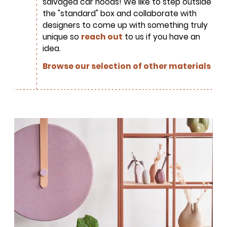
salvaged car hoods! We like to step outside
Tree Initiative
which aims to
the "standard" box and collaborate with
create healthier, more diversified
designers to come up with something truly
urban forests.
unique so
reach out
to us if you have an
idea.
Browse our selection of other materials
SUBSCRIBE