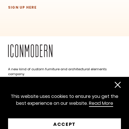
SIGN UP HERE
A new kind of custom furniture and architectural elements
SUBSCRIBE
company.
Infinite possibilities. One simplified approach.
312 469 0788
This website uses cookies to ensure you get the
sayhello@iconmodern.com
best experience on our website.
Read More
SHOWROOM
224 N Justine St, Chicago IL 60607
ACCEPT