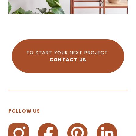
TO START YOUR NEXT PROJECT
CONTACT US
FOLLOW US