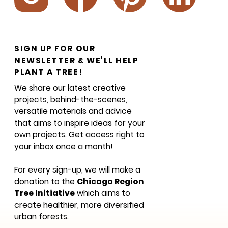
SIGN UP FOR OUR
NEWSLETTER & WE'LL HELP
PLANT A TREE!
We share our latest creative
projects, behind-the-scenes,
versatile materials and advice
that aims to inspire ideas for your
own projects. Get access right to
your inbox once a month!
For every sign-up, we will make a
donation to the
Chicago Region
Tree Initiative
which aims to
create healthier, more diversified
urban forests.