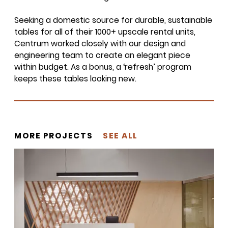
Seeking a domestic source for durable, sustainable
tables for all of their
1000
+ upscale rental units,
Centrum worked closely with our design and
SIGN UP FOR OUR
engineering team to create an elegant piece
NEWSLETTER & WE'LL HELP
within budget. As a bonus, a
‘
refresh’ program
PLANT A TREE!
keeps these tables looking new.
We share our latest creative
projects, behind-the-scenes,
versatile materials and advice that
aims to inspire ideas for your own
MORE PROJECTS
SEE ALL
projects. Get access right to your
inbox once a month!
For every sign-up, we will make a
donation to the
Chicago Region
Tree Initiative
which aims to
create healthier, more diversified
urban forests.