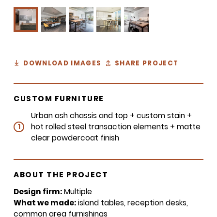
DOWNLOAD IMAGES
SHARE PROJECT
CUSTOM FURNITURE
Urban ash chassis and top + custom stain +
hot rolled steel transaction elements + matte
1
clear powdercoat finish
ABOUT THE PROJECT
Design firm:
Multiple
What we made:
island tables, reception desks,
common area furnishings