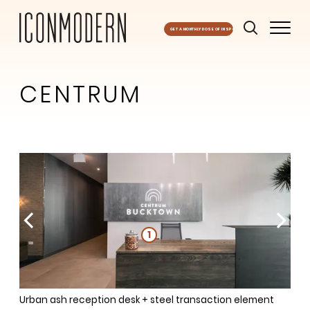
GET A MONTHLY DOSE OF INSPO
CENTRUM
1
1
1
1
1
Urban ash reception desk + steel transaction element