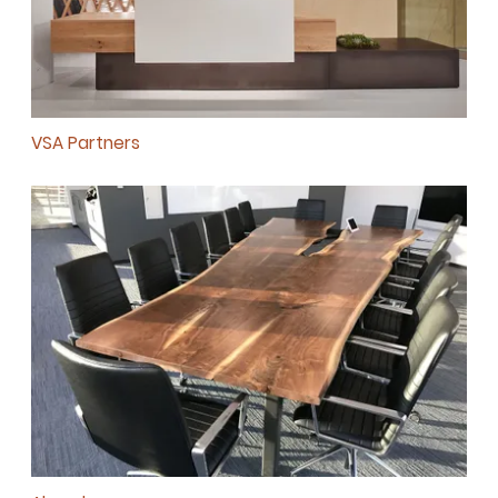
VSA Partners
SUBSCRIBE