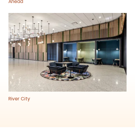
Ahead
River City