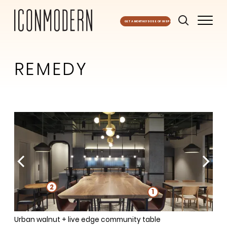
GET A MONTHLY DOSE OF INSPO
REMEDY
1
1
2
1
1
1
Urban walnut + live edge community table