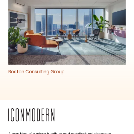
Boston Consulting Group
A new kind of custom furniture and architectural elements