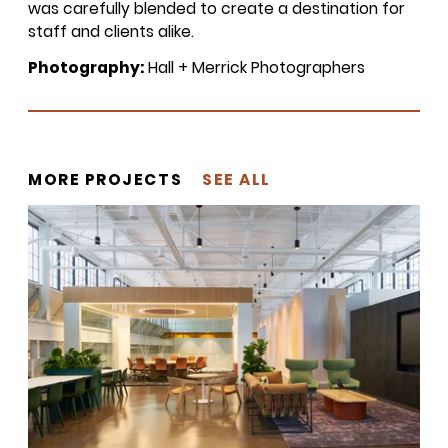
was carefully blended to create a destination for
inbox once a month!
staff and clients alike.
Photography:
Hall + Merrick Photographers
For every sign-up, we will make a
donation to the
Chicago Region
Tree Initiative
which aims to
create healthier, more diversified
urban forests.
MORE PROJECTS
SEE ALL
SUBSCRIBE