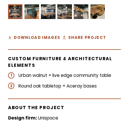
DOWNLOAD IMAGES
SHARE PROJECT
CUSTOM FURNITURE & ARCHITECTURAL
ELEMENTS
Urban walnut + live edge community table
1
Round oak tabletop + Aceray bases
2
ABOUT THE PROJECT
Design firm:
Unispace