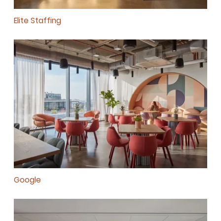
Elite Staffing
Google