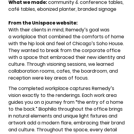
What we made:
community
&
conference tables,
café tables, ebonized planter, branded signage
From the Unispace website:
With their clients in mind, Remedy’s goal was
a workplace that combined the comforts of home
with the hip look and feel of Chicago’s Soho House.
They wanted to break from the corporate office
with a space that embraced their new identity and
culture. Through visioning sessions, we learned
collaboration rooms, cafes, the boardroom, and
reception were key areas of focus.
SIGN UP FOR OUR
The completed workplace captures Remedy’s
NEWSLETTER & WE'LL HELP
vision exactly to the renderings. Each work area
PLANT A TREE!
guides you on a journey from
“
the entry of a home
We share our latest creative
to the back.” Biophilia throughout the office brings
projects, behind-the-scenes,
in natural elements and unique light fixtures and
versatile materials and advice that
artwork add a modern flare, embracing their brand
aims to inspire ideas for your own
and culture. Throughout the space, every detail
projects. Get access right to your