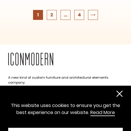
1
2
...
4
A new kind of custom furniture and architectural elements
company.
Infinite possibilities. One simplified approach.
312 469 0788
This website uses cookies to ensure you get the
sayhello@iconmodern.com
best experience on our website.
Read More
SHOWROOM
224 N Justine St, Chicago IL 60607