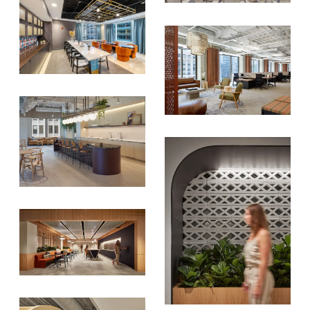
SIGN UP FOR OUR
NEWSLETTER & WE'LL HELP
PLANT A TREE!
We share our latest creative
projects, behind-the-scenes,
versatile materials and advice that
aims to inspire ideas for your own
projects. Get access right to your
inbox once a month!
For every sign-up, we will make a