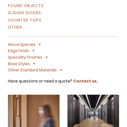
FOUND OBJECTS
SLIDING DOORS
COUNTER TOPS
OTHER
+
-
Wood Species
+
-
Edge Finish
+
-
Specialty Finishes
+
-
Base Styles
+
-
Other Standard Materials
Have questions or need a quote?
Contact us.