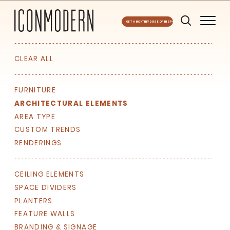
GET A MONTHLY DOSE OF INSPO
CLEAR ALL
FURNITURE
ARCHITECTURAL ELEMENTS
AREA TYPE
CUSTOM TRENDS
RENDERINGS
CEILING ELEMENTS
SPACE DIVIDERS
PLANTERS
FEATURE WALLS
BRANDING & SIGNAGE