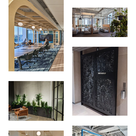
donation to the
Chicago Region
Tree Initiative
which aims to
create healthier, more diversified
urban forests.
SUBSCRIBE