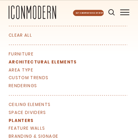
GET A MONTHLY DOSE OF INSPO
CLEAR ALL
FURNITURE
ARCHITECTURAL ELEMENTS
AREA TYPE
CUSTOM TRENDS
RENDERINGS
CEILING ELEMENTS
SPACE DIVIDERS
PLANTERS
FEATURE WALLS
BRANDING & SIGNAGE