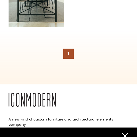
SUBSCRIBE
1
A new kind of custom furniture and architectural elements
company.
Infinite possibilities. One simplified approach.