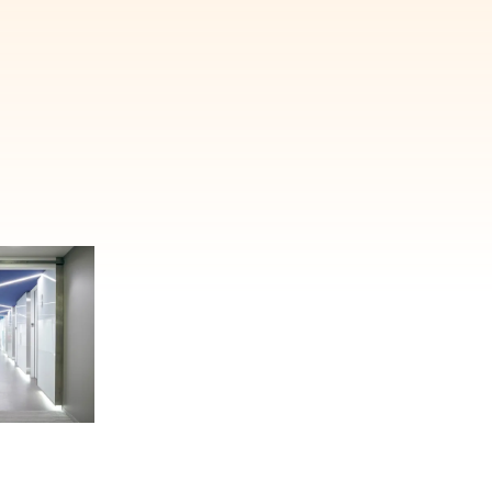
E'LL HELP PLANT A TREE!
ehind-the-scenes, versatile materials and advice that aims to inspire ide