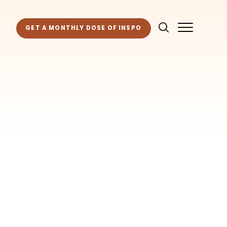
GET A MONTHLY DOSE OF INSPO
as for your own projects. Get access