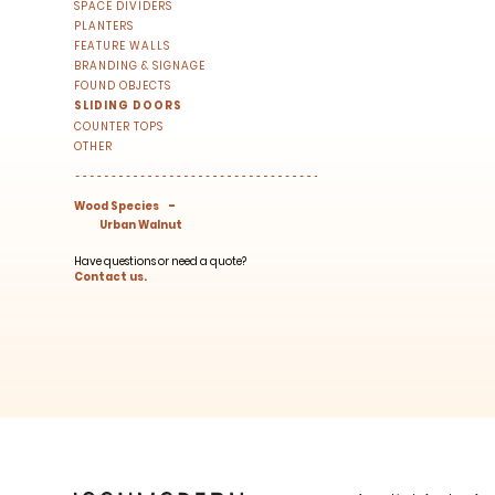
right to your inbox once a month!
SPACE DIVIDERS
PLANTERS
For every sign-up, we will make a donati
FEATURE WALLS
BRANDING & SIGNAGE
FOUND OBJECTS
SLIDING DOORS
COUNTER TOPS
OTHER
-
Wood Species
Urban Walnut
SUBSCRIBE
Have questions or need a quote?
Contact us.