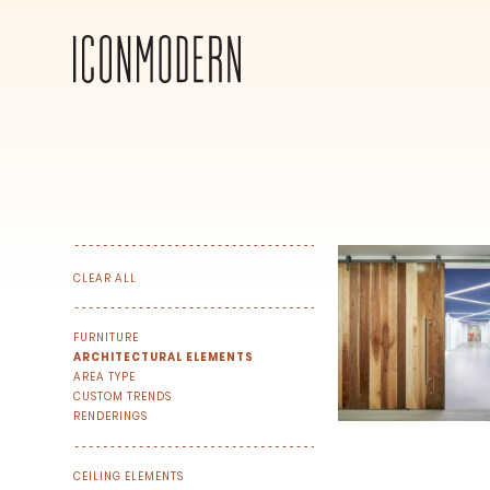
CLEAR ALL
FURNITURE
ARCHITECTURAL ELEMENTS
AREA TYPE
CUSTOM TRENDS
RENDERINGS
SIGN UP FOR OUR NEWSLETTER & W
We share our latest creative projects, b
CEILING ELEMENTS