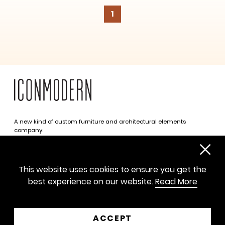
1
A new kind of custom furniture and architectural elements
company.
Infinite possibilities. One simplified approach.
312 469 0788
This website uses cookies to ensure you get the
sayhello@iconmodern.com
best experience on our website.
Read More
SHOWROOM
224 N Justine St, Chicago IL 60607
ACCEPT