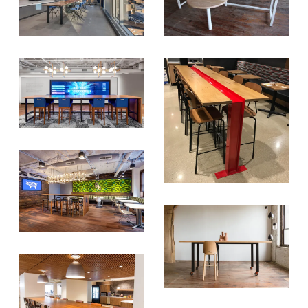
SIGN UP FOR OUR
NEWSLETTER & WE'LL HELP
PLANT A TREE!
We share our latest creative
projects, behind-the-scenes,
versatile materials and advice that
aims to inspire ideas for your own
projects. Get access right to your
inbox once a month!
For every sign-up, we will make a
donation to the
Chicago Region