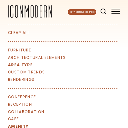
GET A MONTHLY DOSE OF INSPO
CLEAR ALL
FURNITURE
ARCHITECTURAL ELEMENTS
AREA TYPE
CUSTOM TRENDS
RENDERINGS
CONFERENCE
RECEPTION
COLLABORATION
CAFÉ
AMENITY