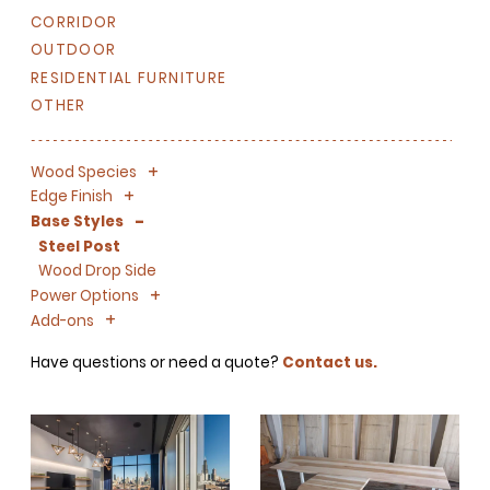
CORRIDOR
OUTDOOR
RESIDENTIAL FURNITURE
OTHER
+
-
Wood Species
+
-
Edge Finish
-
Base Styles
Steel Post
Wood Drop Side
+
-
Power Options
+
-
Add-ons
Have questions or need a quote?
Contact us.