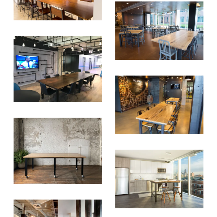
Tree Initiative
which aims to
create healthier, more diversified
urban forests.
SUBSCRIBE