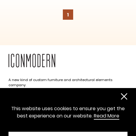
1
SUBSCRIBE
A new kind of custom furniture and architectural elements
company.
Infinite possibilities. One simplified approach.
312 469 0788
This website uses cookies to ensure you get the
sayhello@iconmodern.com
best experience on our website.
Read More
SHOWROOM
224 N Justine St, Chicago IL 60607