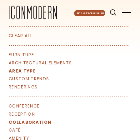
GET A MONTHLY DOSE OF INSPO
CLEAR ALL
FURNITURE
ARCHITECTURAL ELEMENTS
AREA TYPE
CUSTOM TRENDS
RENDERINGS
CONFERENCE
RECEPTION
COLLABORATION
SIGN UP FOR OUR
CAFÉ
NEWSLETTER & WE'LL HELP
AMENITY