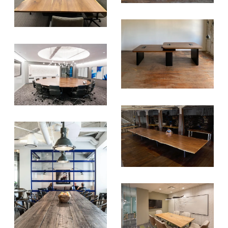
NEWSLETTER & WE'LL HELP
PLANT A TREE!
We share our latest creative
projects, behind-the-scenes,
versatile materials and advice that
aims to inspire ideas for your own
projects. Get access right to your
inbox once a month!
For every sign-up, we will make a
donation to the
Chicago Region
Tree Initiative
which aims to
create healthier, more diversified
urban forests.