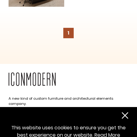
1
A new kind of custom furniture and architectural elements
company.
Infinite possibilities. One simplified approach.
312 469 0788
This website uses cookies to ensure you get the
sayhello@iconmodern.com
best experience on our website.
Read More