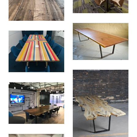
SUBSCRIBE