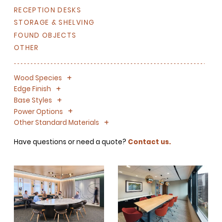
RECEPTION DESKS
STORAGE & SHELVING
FOUND OBJECTS
OTHER
+
-
Wood Species
+
-
Edge Finish
+
-
Base Styles
+
-
Power Options
+
-
Other Standard Materials
Have questions or need a quote?
Contact us.