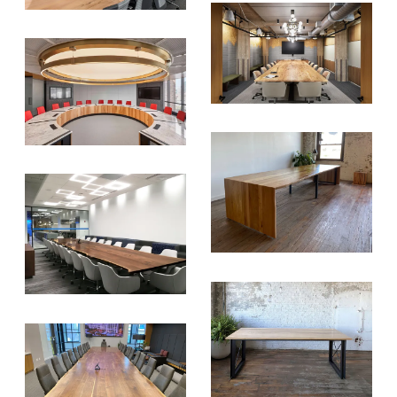
SIGN UP FOR OUR