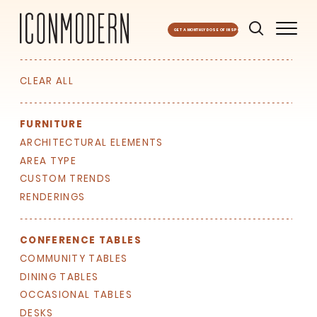
GET A MONTHLY DOSE OF INSPO
CLEAR ALL
FURNITURE
ARCHITECTURAL ELEMENTS
AREA TYPE
CUSTOM TRENDS
RENDERINGS
CONFERENCE TABLES
COMMUNITY TABLES
DINING TABLES
OCCASIONAL TABLES
DESKS