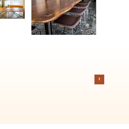
ehind-the-scenes, versatile materials and advice that aims to inspire ide
on to the
Chicago Region Tree Initiative
which aims to create healthier,
1