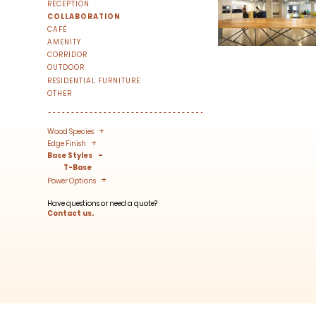
RECEPTION
We share our latest creative projects, b
COLLABORATION
right to your inbox once a month!
CAFÉ
AMENITY
For every sign-up, we will make a donati
CORRIDOR
OUTDOOR
RESIDENTIAL FURNITURE
OTHER
+
-
Wood Species
+
-
Edge Finish
-
Base Styles
SUBSCRIBE
T-Base
+
-
Power Options
Have questions or need a quote?
Contact us.