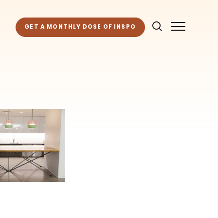
GET A MONTHLY DOSE OF INSPO