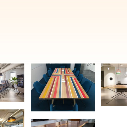
E'LL HELP PLANT A TREE!