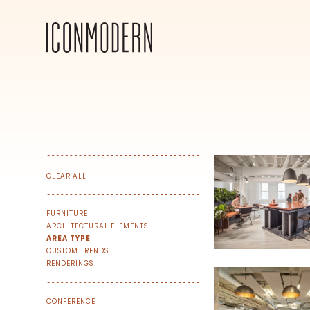
CLEAR ALL
FURNITURE
ARCHITECTURAL ELEMENTS
AREA TYPE
CUSTOM TRENDS
RENDERINGS
SIGN UP FOR OUR NEWSLETTER & W
CONFERENCE