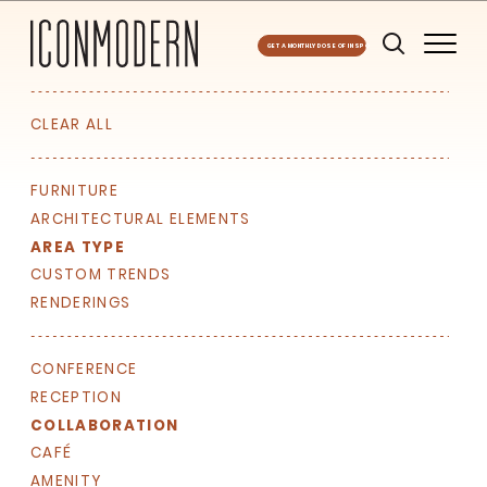
GET A MONTHLY DOSE OF INSPO
CLEAR ALL
FURNITURE
ARCHITECTURAL ELEMENTS
AREA TYPE
CUSTOM TRENDS
RENDERINGS
CONFERENCE
RECEPTION
COLLABORATION
CAFÉ
AMENITY