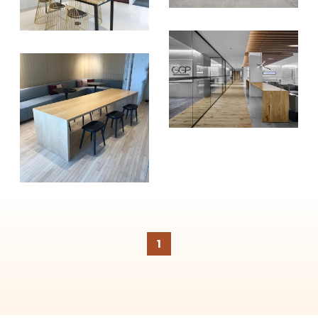
SUBSCRIBE
1