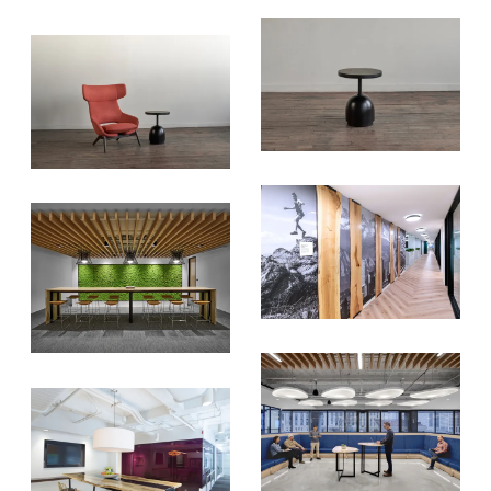
versatile materials and advice that
aims to inspire ideas for your own
projects. Get access right to your
inbox once a month!
For every sign-up, we will make a
donation to the
Chicago Region
Tree Initiative
which aims to
create healthier, more diversified
urban forests.