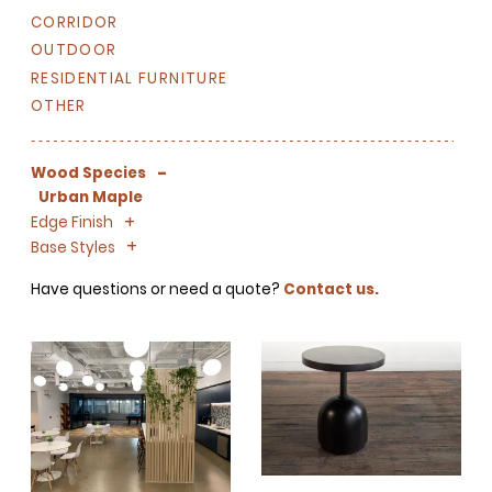
CORRIDOR
OUTDOOR
RESIDENTIAL FURNITURE
OTHER
-
Wood Species
Urban Maple
+
-
Edge Finish
+
-
Base Styles
Have questions or need a quote?
Contact us.
SIGN UP FOR OUR
NEWSLETTER & WE'LL HELP
PLANT A TREE!
We share our latest creative
projects, behind-the-scenes,