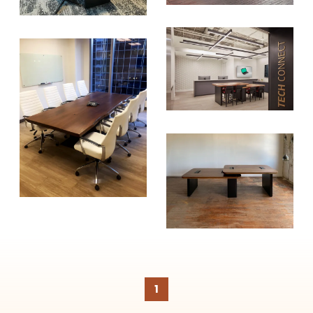
create healthier, more diversified
urban forests.
SUBSCRIBE
1