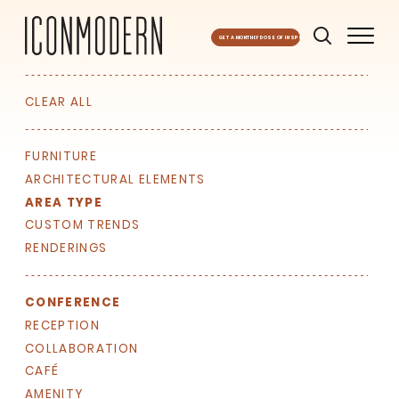
GET A MONTHLY DOSE OF INSPO
CLEAR ALL
FURNITURE
ARCHITECTURAL ELEMENTS
AREA TYPE
CUSTOM TRENDS
RENDERINGS
CONFERENCE
RECEPTION
COLLABORATION
CAFÉ
AMENITY