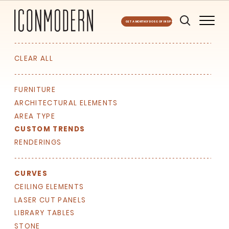
GET A MONTHLY DOSE OF INSPO
CLEAR ALL
FURNITURE
ARCHITECTURAL ELEMENTS
AREA TYPE
SIGN UP FOR OUR
CUSTOM TRENDS
NEWSLETTER & WE'LL HELP
RENDERINGS
PLANT A TREE!
We share our latest creative
CURVES
projects, behind-the-scenes,
versatile materials and advice that
CEILING ELEMENTS
aims to inspire ideas for your own
LASER CUT PANELS
projects. Get access right to your
LIBRARY TABLES
inbox once a month!
STONE