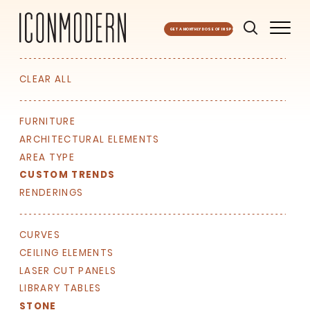
GET A MONTHLY DOSE OF INSPO
CLEAR ALL
FURNITURE
ARCHITECTURAL ELEMENTS
AREA TYPE
CUSTOM TRENDS
RENDERINGS
CURVES
SIGN UP FOR OUR
CEILING ELEMENTS
NEWSLETTER & WE'LL HELP
LASER CUT PANELS
PLANT A TREE!
LIBRARY TABLES
We share our latest creative
STONE