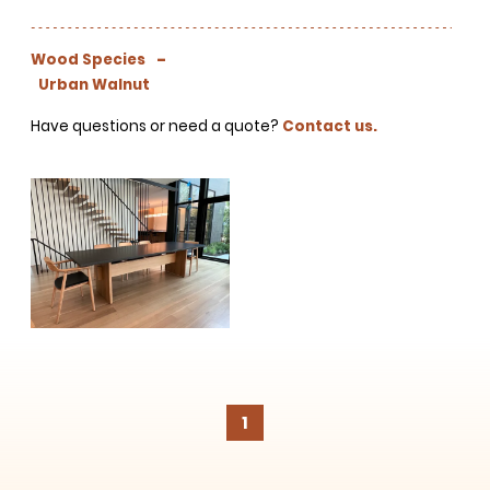
projects, behind-the-scenes,
versatile materials and advice that
aims to inspire ideas for your own
-
Wood Species
projects. Get access right to your
Urban Walnut
inbox once a month!
Have questions or need a quote?
Contact us.
For every sign-up, we will make a
donation to the
Chicago Region
Tree Initiative
which aims to
create healthier, more diversified
urban forests.
1