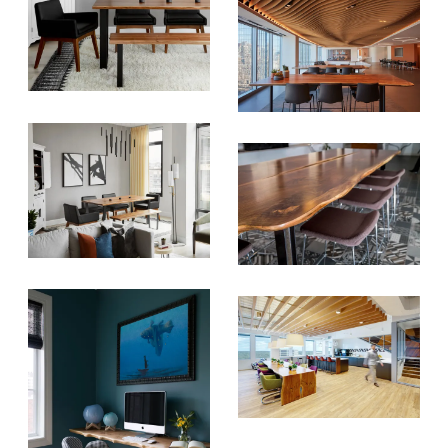
SUBSCRIBE