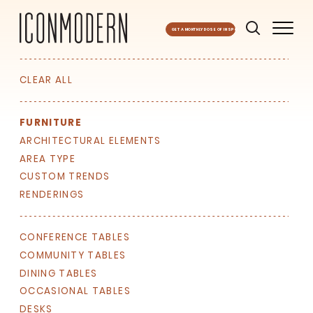
GET A MONTHLY DOSE OF INSPO
CLEAR ALL
FURNITURE
ARCHITECTURAL ELEMENTS
AREA TYPE
CUSTOM TRENDS
RENDERINGS
CONFERENCE TABLES
COMMUNITY TABLES
DINING TABLES
OCCASIONAL TABLES
DESKS