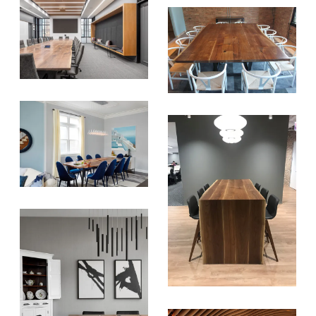
SIGN UP FOR OUR
NEWSLETTER & WE'LL HELP
PLANT A TREE!
We share our latest creative
projects, behind-the-scenes,
versatile materials and advice that
aims to inspire ideas for your own
projects. Get access right to your
inbox once a month!
For every sign-up, we will make a
donation to the
Chicago Region
Tree Initiative
which aims to
create healthier, more diversified
urban forests.