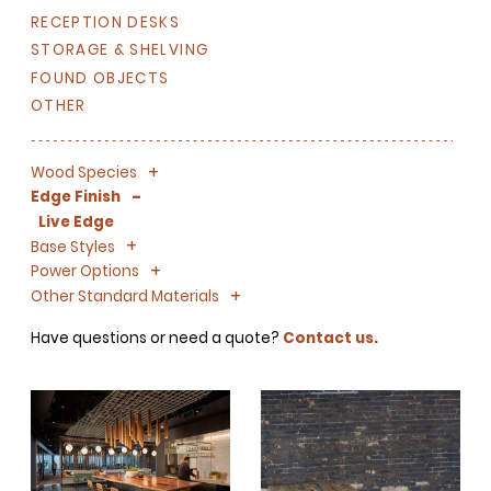
RECEPTION DESKS
STORAGE & SHELVING
FOUND OBJECTS
OTHER
+
-
Wood Species
-
Edge Finish
Live Edge
+
-
Base Styles
+
-
Power Options
+
-
Other Standard Materials
Have questions or need a quote?
Contact us.