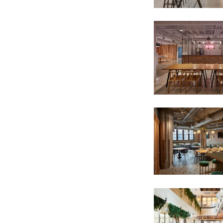
SIGN UP FOR OUR NEWSLETTER & W
We share our latest creative projects, b
right to your inbox once a month!