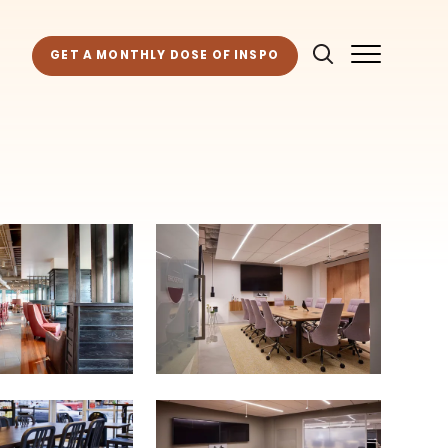
GET A MONTHLY DOSE OF INSPO