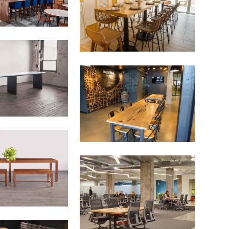
 more diversified urban forests.