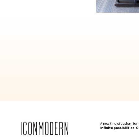
A new kind of custom fur
Infinite possibilities.