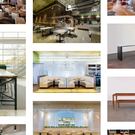
on to the
Chicago Region Tree Initiative
which aims to create healthier,