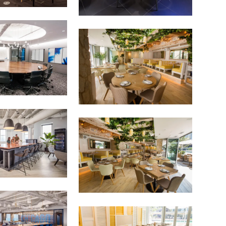
as for your own projects. Get access