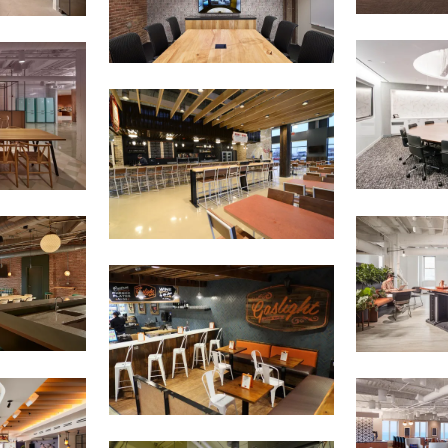
E'LL HELP PLANT A TREE!
ehind-the-scenes, versatile materials and advice that aims to inspire ide