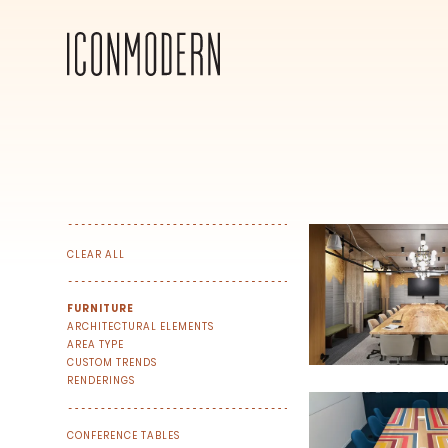
CLEAR ALL
FURNITURE
ARCHITECTURAL ELEMENTS
AREA TYPE
CUSTOM TRENDS
RENDERINGS
CONFERENCE TABLES