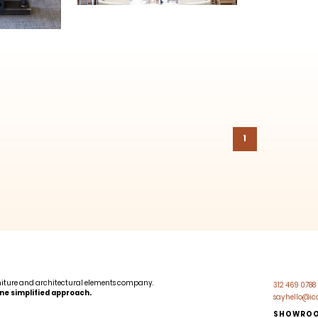
1
niture and architectural elements company.
312 469 0788
 One simplified approach.
sayhello@i
SHOWRO