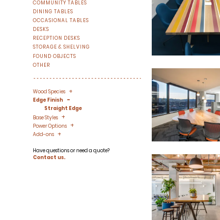
COMMUNITY TABLES
DINING TABLES
OCCASIONAL TABLES
DESKS
RECEPTION DESKS
STORAGE & SHELVING
FOUND OBJECTS
OTHER
+
-
Wood Species
-
Edge Finish
Straight Edge
+
-
Base Styles
+
-
Power Options
+
-
Add-ons
Have questions or need a quote?
Contact us.