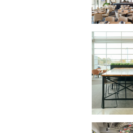
For every sign-up, we will make a donati
SUBSCRIBE