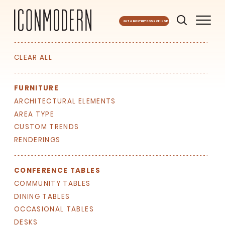
GET A MONTHLY DOSE OF INSPO
CLEAR ALL
FURNITURE
ARCHITECTURAL ELEMENTS
AREA TYPE
CUSTOM TRENDS
RENDERINGS
SIGN UP FOR OUR
NEWSLETTER & WE'LL HELP
PLANT A TREE!
CONFERENCE TABLES
COMMUNITY TABLES
We share our latest creative
DINING TABLES
projects, behind-the-scenes,
versatile materials and advice that
OCCASIONAL TABLES
aims to inspire ideas for your own
DESKS