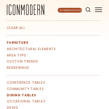
GET A MONTHLY DOSE OF INSPO
CLEAR ALL
FURNITURE
ARCHITECTURAL ELEMENTS
AREA TYPE
CUSTOM TRENDS
RENDERINGS
SIGN UP FOR OUR
NEWSLETTER & WE'LL HELP
PLANT A TREE!
CONFERENCE TABLES
COMMUNITY TABLES
We share our latest creative
DINING TABLES
projects, behind-the-scenes,
versatile materials and advice that
OCCASIONAL TABLES
aims to inspire ideas for your own
DESKS