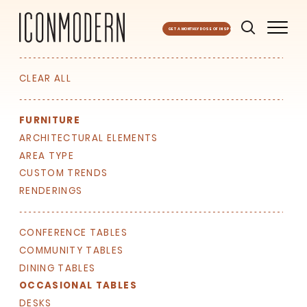
GET A MONTHLY DOSE OF INSPO
CLEAR ALL
FURNITURE
ARCHITECTURAL ELEMENTS
AREA TYPE
CUSTOM TRENDS
RENDERINGS
CONFERENCE TABLES
COMMUNITY TABLES
DINING TABLES
OCCASIONAL TABLES
DESKS