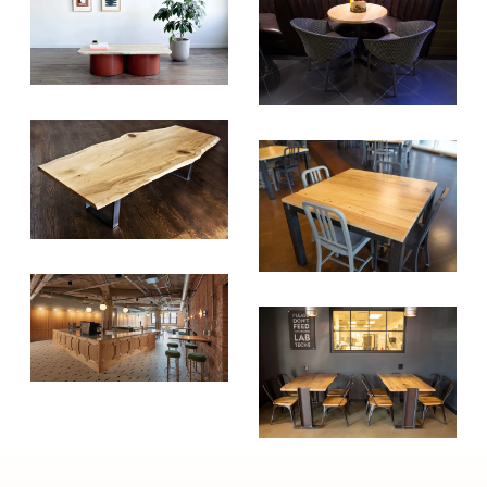
Tree Initiative
which aims to
create healthier, more diversified
urban forests.
SUBSCRIBE