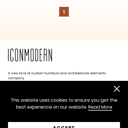
1
A new kind of custom furniture and architectural elements
company.
Infinite possibilities. One simplified approach.
312 469 0788
This website uses cookies to ensure you get the
sayhello@iconmodern.com
best experience on our website.
Read More
SHOWROOM
224 N Justine St, Chicago IL 60607
ACCEPT