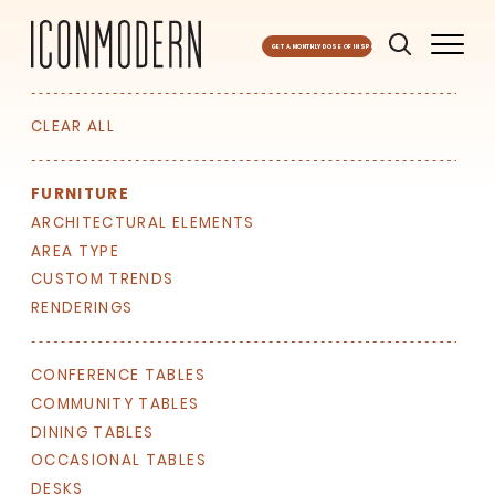
GET A MONTHLY DOSE OF INSPO
CLEAR ALL
FURNITURE
ARCHITECTURAL ELEMENTS
AREA TYPE
CUSTOM TRENDS
RENDERINGS
SIGN UP FOR OUR
NEWSLETTER & WE'LL HELP
PLANT A TREE!
CONFERENCE TABLES
COMMUNITY TABLES
We share our latest creative
DINING TABLES
projects, behind-the-scenes,
versatile materials and advice that
OCCASIONAL TABLES
aims to inspire ideas for your own
DESKS