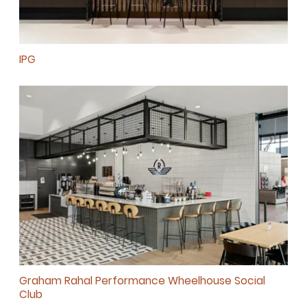
IPG
SUBSCRIBE
Graham Rahal Performance Wheelhouse Social
Club