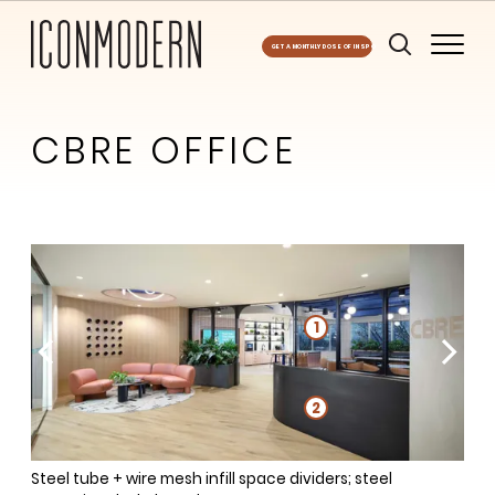
GET A MONTHLY DOSE OF INSPO
CBRE OFFICE
2
1
1
1
2
3
Steel tube + wire mesh infill space dividers; steel