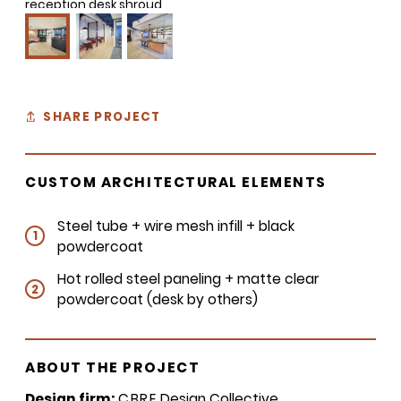
reception desk shroud
SHARE PROJECT
CUSTOM ARCHITECTURAL ELEMENTS
Steel tube + wire mesh infill + black
1
powdercoat
Hot rolled steel paneling + matte clear
2
powdercoat (desk by others)
ABOUT THE PROJECT
Design firm:
CBRE
Design Collective