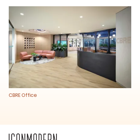
CBRE Office