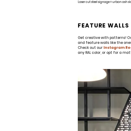
Laser cut steel signage + urban ash sl
SIGN UP FOR OUR NEWSLETTER & W
We share our latest creative projects, b
right to your inbox once a month!
FEATURE WALLS 
For every sign-up, we will make a donati
Get creative with patterns! Ou
and feature walls like the one
Check out our
Instagram Re
any RAL color, or opt for a ma
SUBSCRIBE