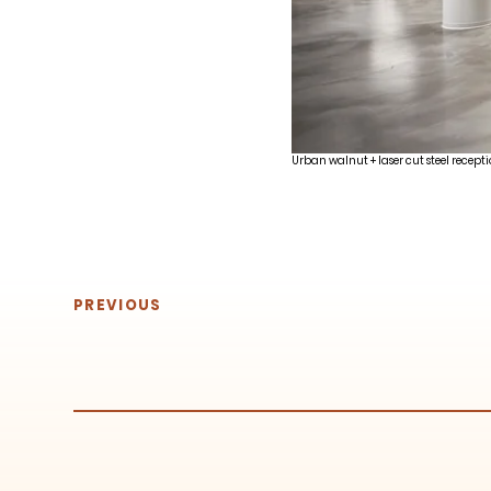
Urban walnut + laser cut steel recepti
PREVIOUS