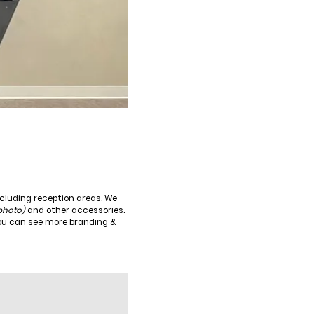
ncluding reception areas. We
 photo)
and other accessories.
You can see more branding &