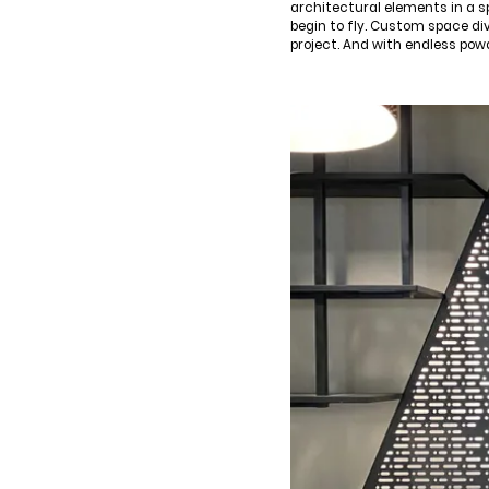
architectural elements in a s
begin to fly. Custom space di
project. And with endless pow