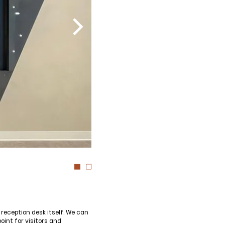
reception desk itself. We can
oint for visitors and