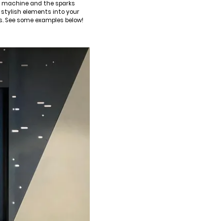
ng machine and the sparks
 stylish elements into your
es. See some examples below!