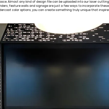
pace. Almost any kind of design file can be uploaded into our laser cutti
viders, feature walls and signage are just a few ways to incorporate these
dercoat color options, you can create something truly unique that inspir