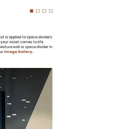
as for your own projects. Get access
 more diversified urban forests.
at is applied to space dividers
your vision comes to life.
ature wall or space divider in
our
Image Gallery.