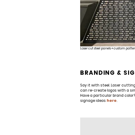
Laser cut steel panels + custom patter
BRANDING & SI
Say it with steel. Laser cutt
can re-create logos with a si
Have a particular brand color
signage ideas
here
.