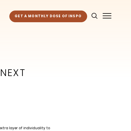
GET A MONTHLY DOSE OF INSPO
 NEXT
tra layer of individuality to