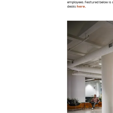
employees. Featured below is 
desks
here.