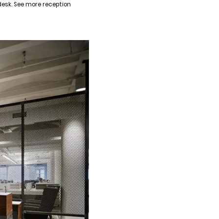
desk. See more reception