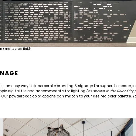
n + matte clear finish
GNAGE
ing is an easy way to incorporate branding & signage throughout a space, i
mple digital file and accommodate for lighting
(as shown in the River City
? Our powdercoat color options can match to your desired color palette. 