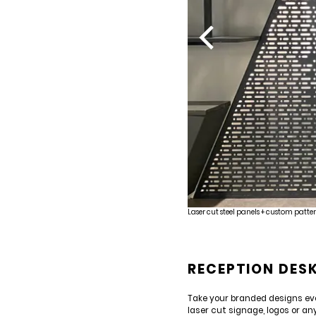
Laser cut steel panels + custom patter
RECEPTION DES
Take your branded designs eve
laser cut signage, logos or an