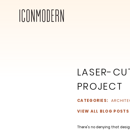
LASER-CUT
PROJECT
CATEGORIES:
ARCHITE
VIEW ALL BLOG POSTS
There's no denying that desig