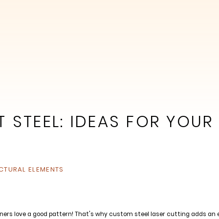
 STEEL: IDEAS FOR YOUR
CTURAL ELEMENTS
ners love a good pattern! That's why custom steel laser cutting adds an ex