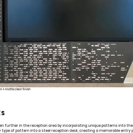
n + matte clear finish
KS
n further in the reception area by incorporating unique patterns into the 
y type of pattern into a steel reception desk, creating a memorable entry p