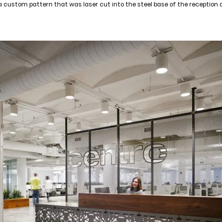
a custom pattern that was laser cut into the steel base of the reception 