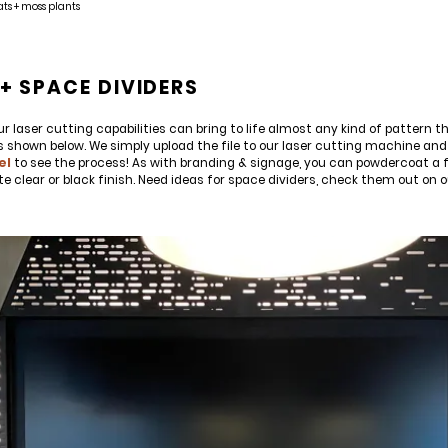
ats + moss plants
E'LL HELP PLANT A TREE!
ehind-the-scenes, versatile materials and advice that aims to inspire ide
+ SPACE DIVIDERS
on to the
Chicago Region Tree Initiative
which aims to create healthier,
r laser cutting capabilities can bring to life almost any kind of pattern th
s shown below. We simply upload the file to our laser cutting machine and 
el
to see the process! As with branding & signage, you can powdercoat a fe
tte clear or black finish. Need ideas for space dividers, check them out on 