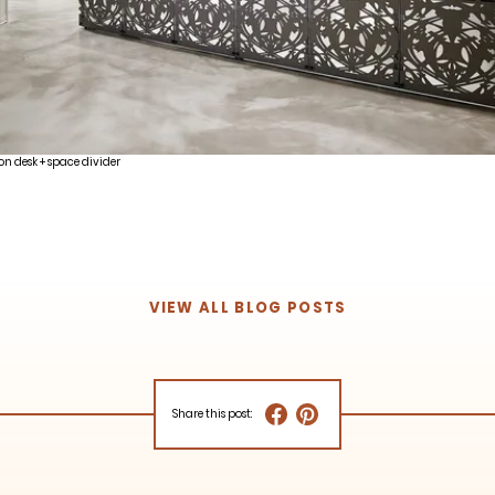
on desk + space divider
VIEW ALL BLOG POSTS
Share this post: