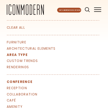
GET A MONTHLY DOSE OF INSPO
CLEAR ALL
FURNITURE
ARCHITECTURAL ELEMENTS
AREA TYPE
CUSTOM TRENDS
RENDERINGS
CONFERENCE
RECEPTION
COLLABORATION
CAFÉ
AMENITY