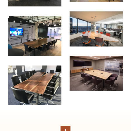
create healthier, more diversified
urban forests.
SUBSCRIBE
1