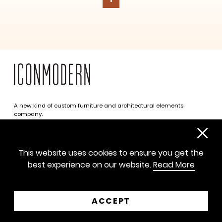
A new kind of custom furniture and architectural elements
company.
Infinite possibilities. One simplified approach.
312 469 0788
This website uses cookies to ensure you get the
sayhello@iconmodern.com
best experience on our website.
Read More
SHOWROOM
224 N Justine St, Chicago IL 60607
ACCEPT