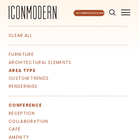
GET A MONTHLY DOSE OF INSPO
CLEAR ALL
FURNITURE
ARCHITECTURAL ELEMENTS
AREA TYPE
CUSTOM TRENDS
RENDERINGS
CONFERENCE
RECEPTION
COLLABORATION
CAFÉ
AMENITY