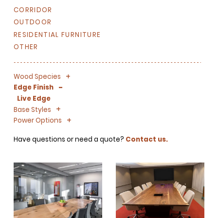
CORRIDOR
OUTDOOR
RESIDENTIAL FURNITURE
OTHER
+
-
Wood Species
-
Edge Finish
Live Edge
+
-
Base Styles
+
-
Power Options
Have questions or need a quote?
Contact us.