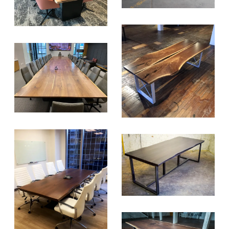
SIGN UP FOR OUR
NEWSLETTER & WE'LL HELP
PLANT A TREE!
We share our latest creative
projects, behind-the-scenes,
versatile materials and advice that
aims to inspire ideas for your own
projects. Get access right to your
inbox once a month!
For every sign-up, we will make a
donation to the
Chicago Region
Tree Initiative
which aims to
create healthier, more diversified
urban forests.