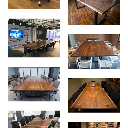
SUBSCRIBE