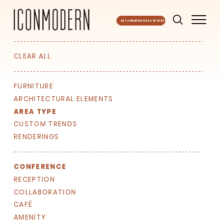
GET A MONTHLY DOSE OF INSPO
CLEAR ALL
FURNITURE
ARCHITECTURAL ELEMENTS
AREA TYPE
CUSTOM TRENDS
RENDERINGS
CONFERENCE
RECEPTION
COLLABORATION
CAFÉ
AMENITY