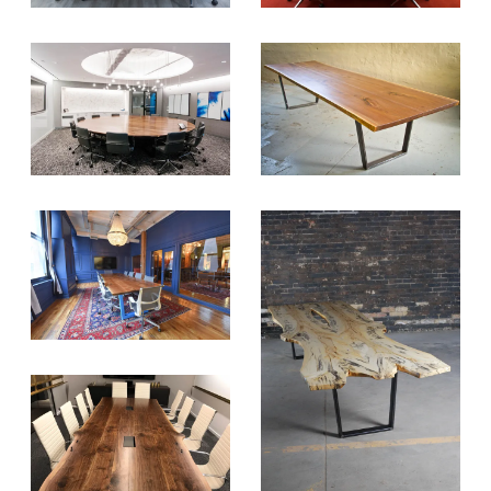
projects. Get access right to your
inbox once a month!
For every sign-up, we will make a
donation to the
Chicago Region
Tree Initiative
which aims to
create healthier, more diversified
urban forests.
SUBSCRIBE