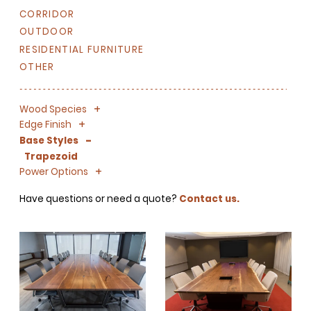
CORRIDOR
OUTDOOR
RESIDENTIAL FURNITURE
OTHER
+
-
Wood Species
+
-
Edge Finish
-
Base Styles
Trapezoid
+
-
Power Options
Have questions or need a quote?
Contact us.
SIGN UP FOR OUR
NEWSLETTER & WE'LL HELP
PLANT A TREE!
We share our latest creative
projects, behind-the-scenes,
versatile materials and advice that
aims to inspire ideas for your own