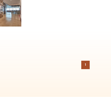
on to the
Chicago Region Tree Initiative
which aims to create healthier,
1