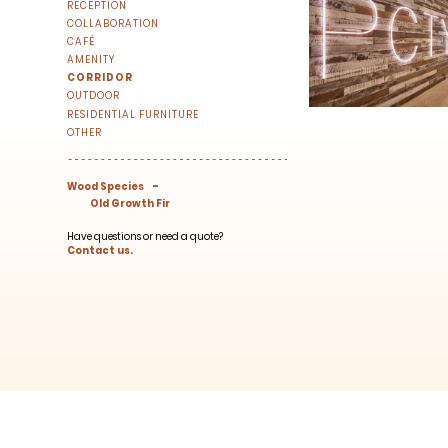
RECEPTION
right to your inbox once a month!
COLLABORATION
For every sign-up, we will make a donati
CAFÉ
AMENITY
CORRIDOR
OUTDOOR
RESIDENTIAL FURNITURE
OTHER
-
Wood Species
Old Growth Fir
SUBSCRIBE
Have questions or need a quote?
Contact us.