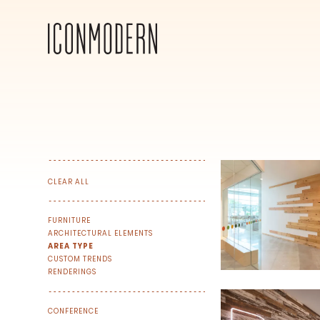
CLEAR ALL
FURNITURE
ARCHITECTURAL ELEMENTS
AREA TYPE
CUSTOM TRENDS
RENDERINGS
SIGN UP FOR OUR NEWSLETTER & W
CONFERENCE
We share our latest creative projects, b