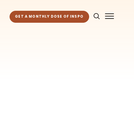
GET A MONTHLY DOSE OF INSPO
as for your own projects. Get access