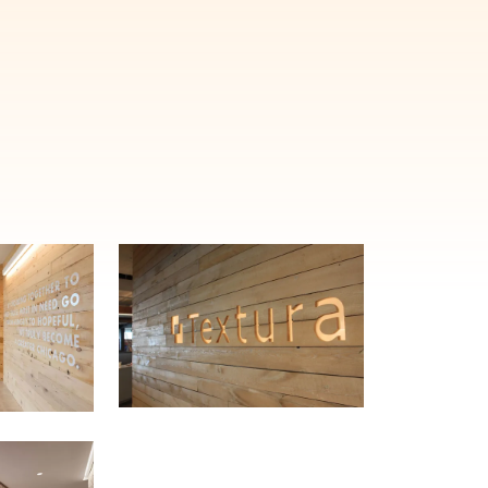
E'LL HELP PLANT A TREE!
ehind-the-scenes, versatile materials and advice that aims to inspire ide