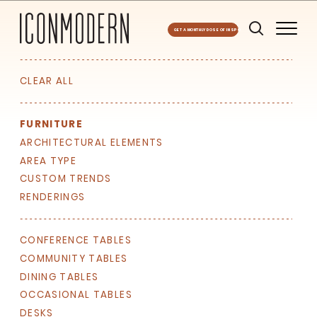
GET A MONTHLY DOSE OF INSPO
CLEAR ALL
FURNITURE
ARCHITECTURAL ELEMENTS
AREA TYPE
CUSTOM TRENDS
RENDERINGS
CONFERENCE TABLES
COMMUNITY TABLES
DINING TABLES
OCCASIONAL TABLES
DESKS