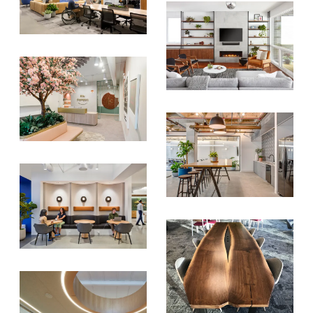
SIGN UP FOR OUR
NEWSLETTER & WE'LL HELP
PLANT A TREE!
We share our latest creative
projects, behind-the-scenes,
versatile materials and advice that
aims to inspire ideas for your own
projects. Get access right to your
inbox once a month!
For every sign-up, we will make a
donation to the
Chicago Region
Tree Initiative
which aims to
create healthier, more diversified
urban forests.