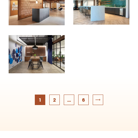
1
2
...
6