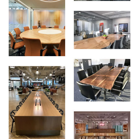
SUBSCRIBE