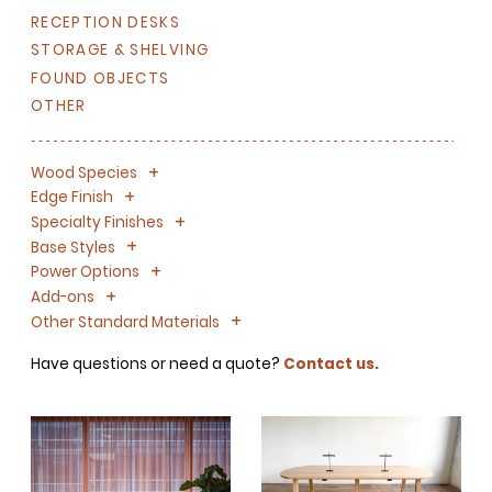
RECEPTION DESKS
STORAGE & SHELVING
FOUND OBJECTS
OTHER
+
-
Wood Species
+
-
Edge Finish
+
-
Specialty Finishes
+
-
Base Styles
+
-
Power Options
+
-
Add-ons
+
-
Other Standard Materials
Have questions or need a quote?
Contact us.