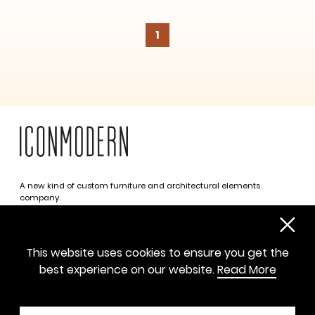
1
SUBSCRIBE
A new kind of custom furniture and architectural elements
company.
Infinite possibilities. One simplified approach.
312 469 0788
This website uses cookies to ensure you get the
sayhello@iconmodern.com
best experience on our website.
Read More
SHOWROOM
224 N Justine St, Chicago IL 60607