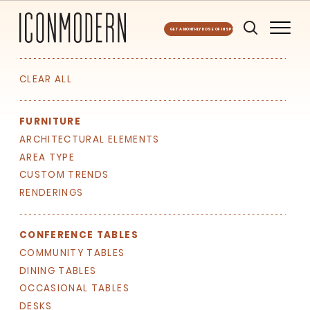
GET A MONTHLY DOSE OF INSPO
CLEAR ALL
FURNITURE
ARCHITECTURAL ELEMENTS
AREA TYPE
CUSTOM TRENDS
RENDERINGS
CONFERENCE TABLES
COMMUNITY TABLES
DINING TABLES
SIGN UP FOR OUR
OCCASIONAL TABLES
NEWSLETTER & WE'LL HELP
DESKS