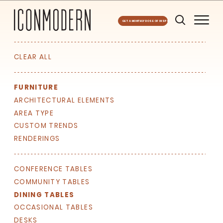
GET A MONTHLY DOSE OF INSPO
CLEAR ALL
FURNITURE
ARCHITECTURAL ELEMENTS
AREA TYPE
CUSTOM TRENDS
RENDERINGS
CONFERENCE TABLES
COMMUNITY TABLES
DINING TABLES
OCCASIONAL TABLES
DESKS