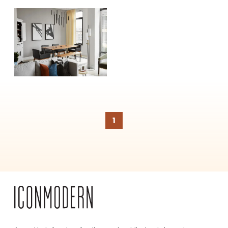
SUBSCRIBE
1