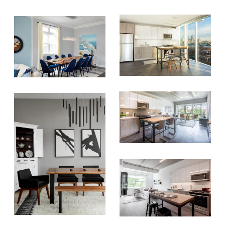
inbox once a month!
For every sign-up, we will make a
donation to the
Chicago Region
Tree Initiative
which aims to
create healthier, more diversified
urban forests.
SUBSCRIBE