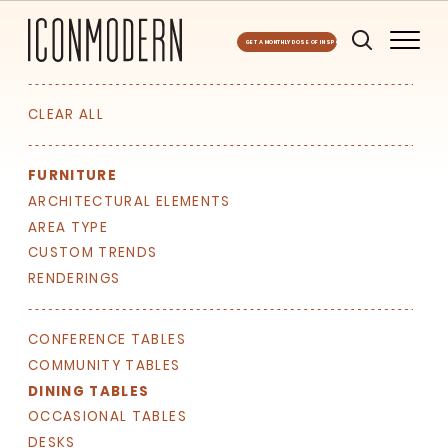
GET A MONTHLY DOSE OF INSPO
CLEAR ALL
FURNITURE
ARCHITECTURAL ELEMENTS
AREA TYPE
CUSTOM TRENDS
RENDERINGS
CONFERENCE TABLES
COMMUNITY TABLES
DINING TABLES
OCCASIONAL TABLES
DESKS