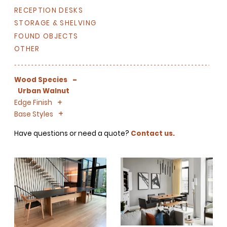
RECEPTION DESKS
STORAGE & SHELVING
FOUND OBJECTS
OTHER
-
Wood Species
Urban Walnut
+
-
Edge Finish
+
-
Base Styles
SIGN UP FOR OUR
Have questions or need a quote?
Contact us.
NEWSLETTER & WE'LL HELP
PLANT A TREE!
We share our latest creative
projects, behind-the-scenes,
versatile materials and advice that
aims to inspire ideas for your own
projects. Get access right to your