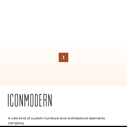
1
A new kind of custom furniture and architectural elements
company.