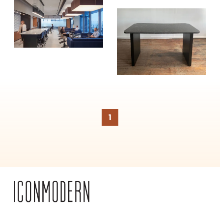
SUBSCRIBE
1