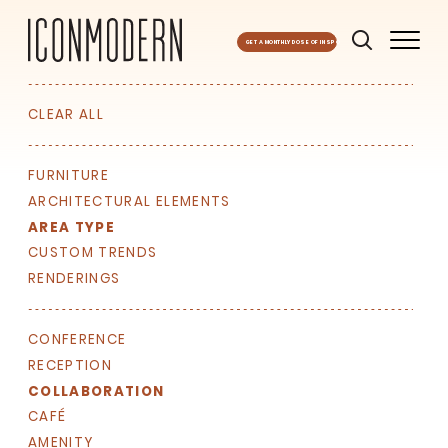
GET A MONTHLY DOSE OF INSPO
CLEAR ALL
FURNITURE
ARCHITECTURAL ELEMENTS
AREA TYPE
CUSTOM TRENDS
RENDERINGS
CONFERENCE
RECEPTION
COLLABORATION
CAFÉ
AMENITY